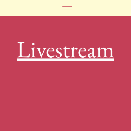
Livestream