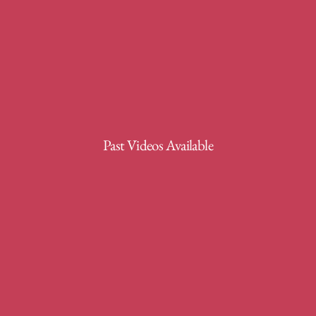
Past Videos Available