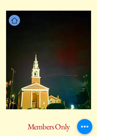
Members Only