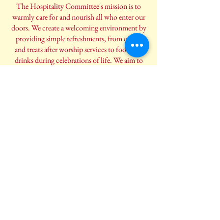
The Hospitality Committee's mission is to
warmly care for and nourish all who enter our
doors. We create a welcoming environment by
providing simple refreshments, from coffee
and treats after worship services to food and
drinks during celebrations of life. We aim to
offer a sense of comfort and community, so
everyone feels spiritually and physically
refreshed.
Engage with Us
Eager to make a positive impact? Join us in our
mission to spread love, compassion, and
positivity within our community. Together,
we can build a more connected and supportive
community that uplifts and encourages one
another.