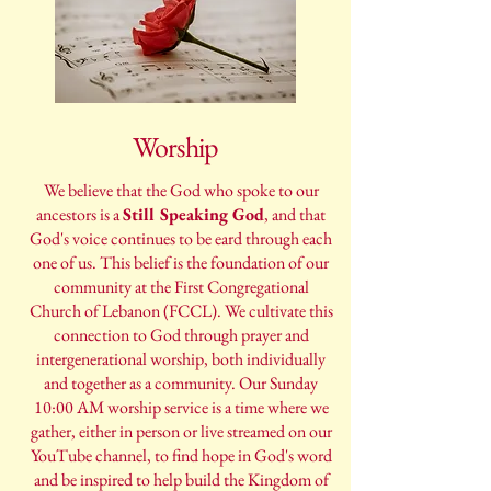
Worship
We believe that the God who spoke to our
ancestors is a
Still Speaking God
, and that
God's voice continues to be eard through each
one of us. This belief is the foundation of our
community at the First Congregational
Church of Lebanon (FCCL). We cultivate this
connection to God through prayer and
intergenerational worship, both individually
and together as a community. Our Sunday
10:00 AM worship service is a time where we
gather, either in person or live streamed on our
YouTube channel, to find hope in God's word
and be inspired to help build the Kingdom of