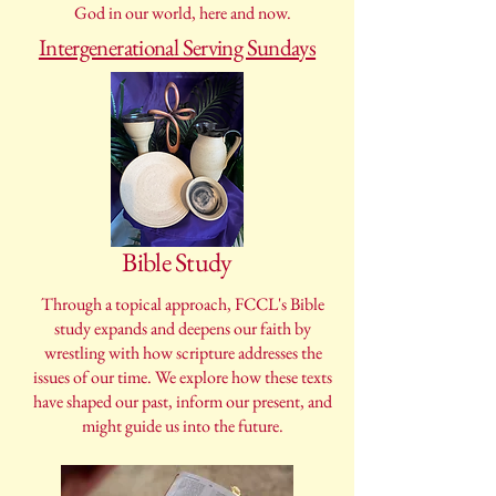
God in our world, here and now.
Intergenerational Serving Sundays
Bible Study
Through a topical approach, FCCL's Bible
study expands and deepens our faith by
wrestling with how scripture addresses the
issues of our time. We explore how these texts
have shaped our past, inform our present, and
might guide us into the future.