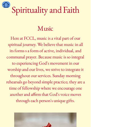
Spirituality and Faith
Music
Here at FCCL, music is a vital part of our
spiritual journey. We believe that music in all
its forms s a form of active, individual, and
communal prayer. Because music is so integral
to experiencing God's movement in our
worship and our lives, we strive to integrate it
throughout our services. Sunday morning
rehearsals go beyond simple practice; they are a
time of fellowship where we encourage one
another and affirm that God's voice moves
through each person's unique gifts.