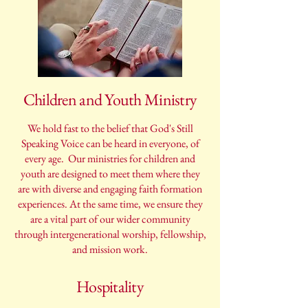
Children and Youth Ministry
We hold fast to the belief that God's Still
Speaking Voice can be heard in everyone, of
every age. Our ministries for children and
youth are designed to meet them where they
are with diverse and engaging faith formation
experiences. At the same time, we ensure they
are a vital part of our wider community
through intergenerational worship, fellowship,
and mission work.
Hospitality